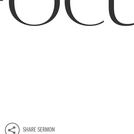
SHARE SERMON