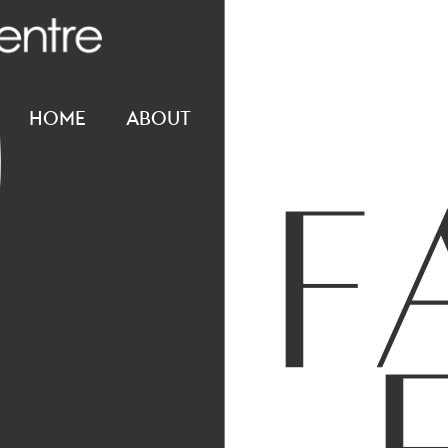
HOME
ABOUT
CONNECT
RESOUR