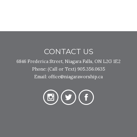
CONTACT US
6846 Frederica Street, Niagara Falls, ON L2G 1E2
Phone:
(Call or Text) 905.356.0635
Email:
office@niagaraworship.ca