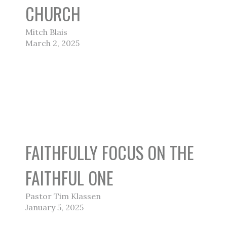
CHURCH
Mitch Blais
March 2, 2025
FAITHFULLY FOCUS ON THE
FAITHFUL ONE
Pastor Tim Klassen
January 5, 2025