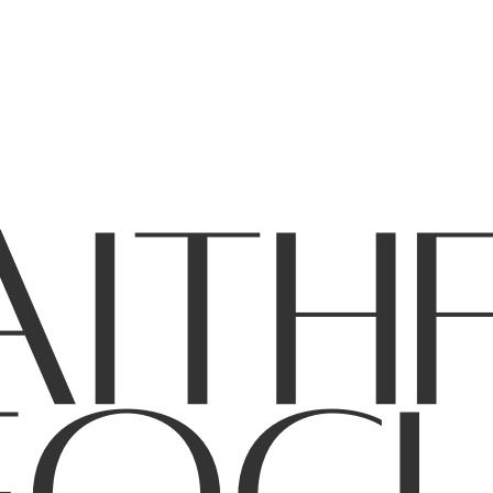
CES
GIVE
CONTACT
NOTL CAMPUS