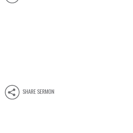
SHARE SERMON