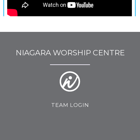
NIAGARA WORSHIP CENTRE
TEAM LOGIN