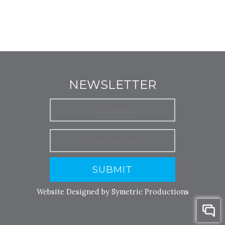
NEWSLETTER
SUBMIT
Website Designed by Symetric Productions