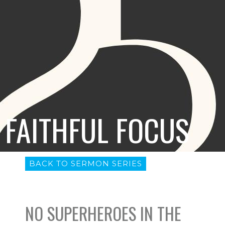
FAITHFUL FOCUS
BACK TO SERMON SERIES
NO SUPERHEROES IN THE