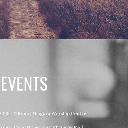
 EVENTS
 2026 | 7:00pm | Niagara Worship Centre
arents Open House + Youth Sneak Peek