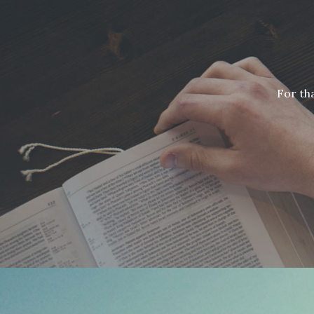
For th