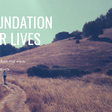
OUNDATION
R LIVES
 than our own.
stors.