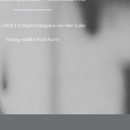
5, 2026 | 2:30pm | Niagara-on-the-Lake
Young Adults Pool Party