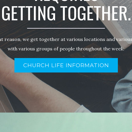
GETTING TOGETHER.
at reason, we get together at various locations and various
with various groups of people throughout the week.
CHURCH LIFE INFORMATION