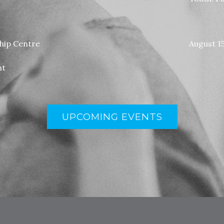
ship Centre
August 1
nt
UPCOMING EVENTS