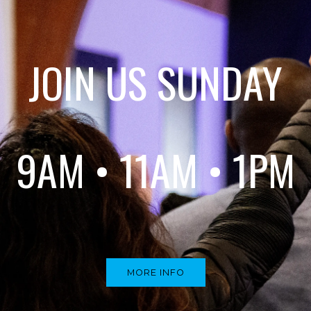
JOIN US SUNDAY
9AM • 11AM • 1PM
MORE INFO