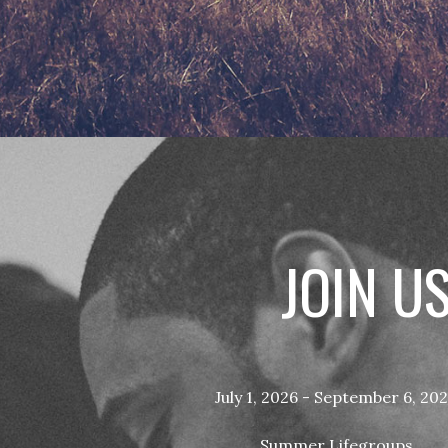
JOIN U
July 1, 2026 - September 6, 20
Summer Lifegroups