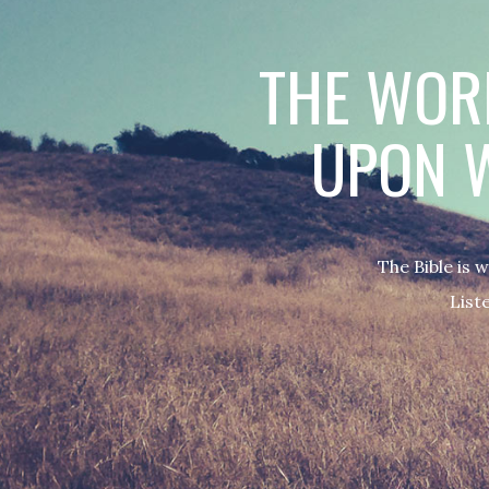
THE WORD
UPON W
The Bible is 
Liste