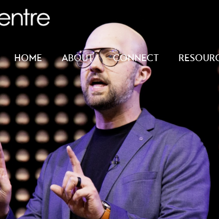
HOME
ABOUT
CONNECT
RESOUR