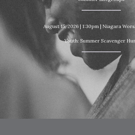
August 15, 2026 | 1:30pm | Niagara Wor
Youth: Summer Scavenger Hu