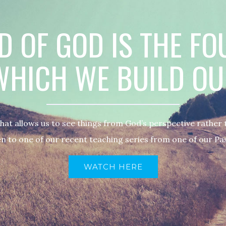
 OF GOD IS THE F
HICH WE BUILD OU
what allows us to see things from God’s perspective rather
n to one of our recent teaching series from one of our Pa
WATCH HERE