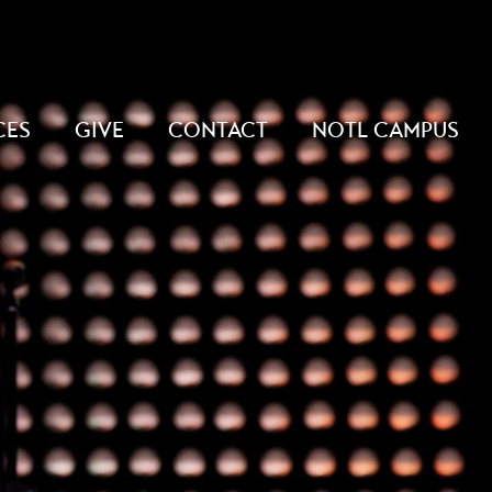
CES
GIVE
CONTACT
NOTL CAMPUS