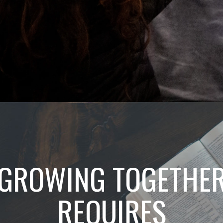
GROWING TOGETHE
REQUIRES