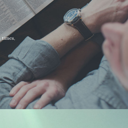
 times,