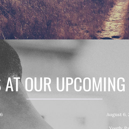
S AT OUR UPCOMING
26
August 6,
Youth: P